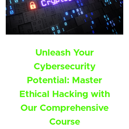
Unleash Your
Cybersecurity
Potential: Master
Ethical Hacking with
Our Comprehensive
Course