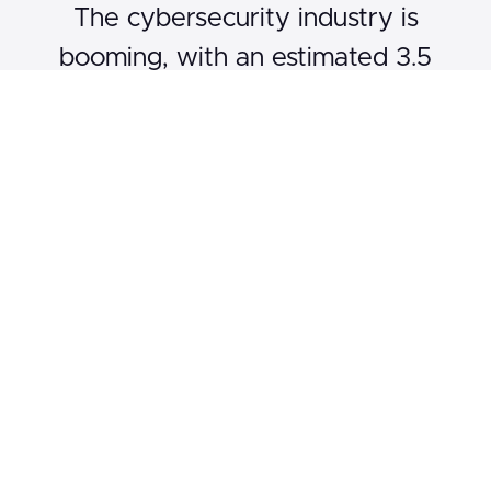
The cybersecurity industry is
booming, with an estimated 3.5
million unfilled jobs globally by 2025.
Ethical hackers are the unsung
heroes, safeguarding organizations
from malicious attacks. Our course
not only teaches you the technical
skills but also prepares you for the
real-world challenges you'll face in
this dynamic field. With data-driven
insights, expert interviews, and
interactive Q&A sessions, we offer a