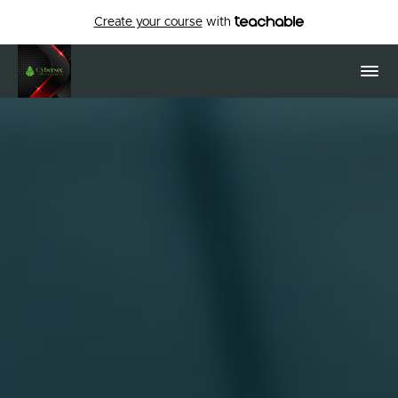
Create your course
with