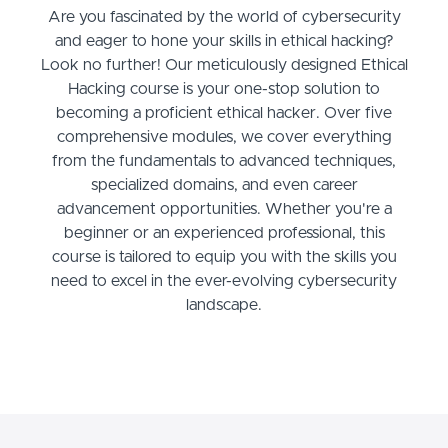
Are you fascinated by the world of cybersecurity
and eager to hone your skills in ethical hacking?
Look no further! Our meticulously designed Ethical
Hacking course is your one-stop solution to
becoming a proficient ethical hacker. Over five
comprehensive modules, we cover everything
from the fundamentals to advanced techniques,
specialized domains, and even career
advancement opportunities. Whether you're a
beginner or an experienced professional, this
course is tailored to equip you with the skills you
need to excel in the ever-evolving cybersecurity
landscape.